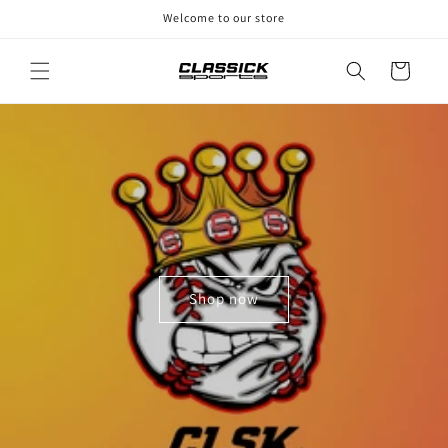
Skip to
Welcome to our store
content
Cart
Shop now