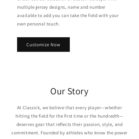
multiple jersey designs, name and number
available to add you can take the field with your
own personal touch.
Customize Now
Our Story
At Classick, we believe that every player—whether
hitting the field for the first time or the hundredth—
deserves gear that reflects their passion, style, and
commitment. Founded by athletes who know the power