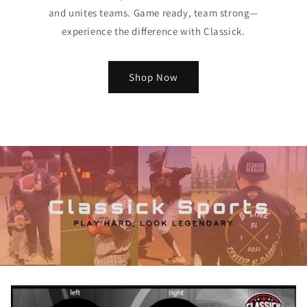
and unites teams. Game ready, team strong—
experience the difference with Classick.
Shop Now