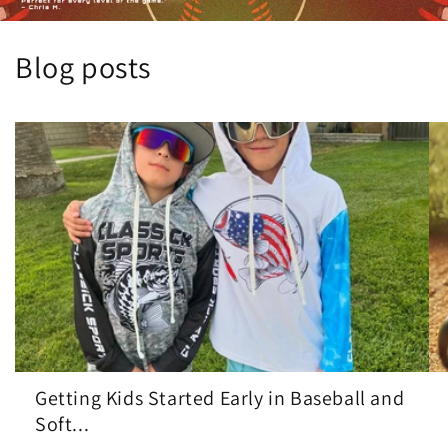
Blog posts
Getting Kids Started Early in Baseball and
Soft...