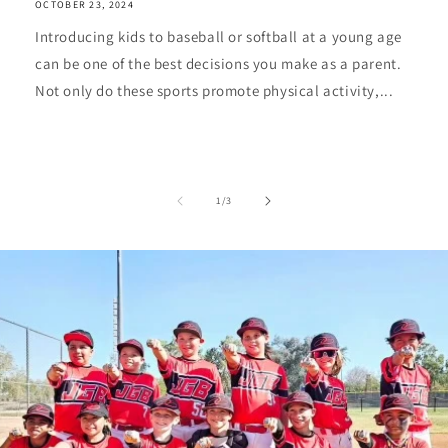
OCTOBER 23, 2024
Introducing kids to baseball or softball at a young age
can be one of the best decisions you make as a parent.
Not only do these sports promote physical activity,...
of
1
/
3