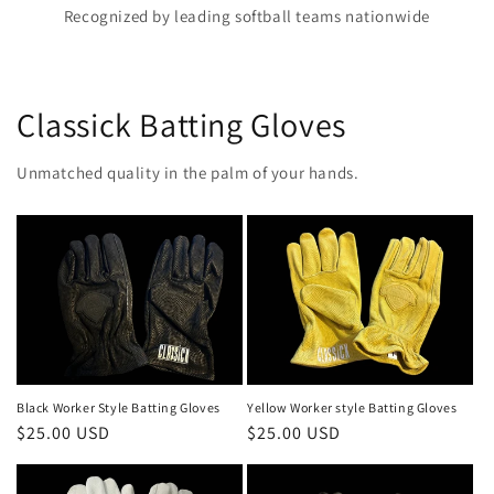
Recognized by leading softball teams nationwide
Classick Batting Gloves
Unmatched quality in the palm of your hands.
Black Worker Style Batting Gloves
Yellow Worker style Batting Gloves
Regular
$25.00 USD
Regular
$25.00 USD
price
price