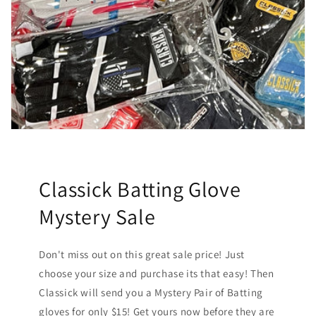
Classick Batting Glove
Mystery Sale
Don't miss out on this great sale price! Just
choose your size and purchase its that easy! Then
Classick will send you a Mystery Pair of Batting
gloves for only $15! Get yours now before they are