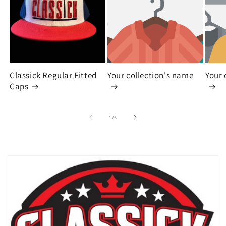
Classick Regular Fitted
Your collection's name
Your 
Caps
of
1
/
5