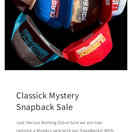
Classick Mystery
Snapback Sale
Just like our Batting Glove Sale we are now
running a Mystery sale with our SnapBacks! With