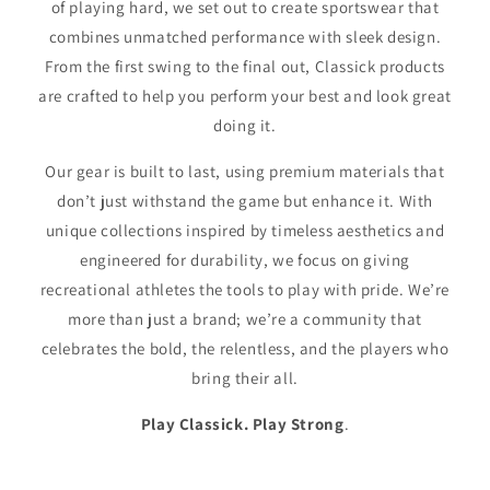
of playing hard, we set out to create sportswear that
combines unmatched performance with sleek design.
From the first swing to the final out, Classick products
are crafted to help you perform your best and look great
doing it.
Our gear is built to last, using premium materials that
don’t just withstand the game but enhance it. With
unique collections inspired by timeless aesthetics and
engineered for durability, we focus on giving
recreational athletes the tools to play with pride. We’re
more than just a brand; we’re a community that
celebrates the bold, the relentless, and the players who
bring their all.
Play Classick. Play Strong
.