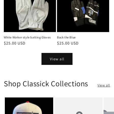
White Worker style batting Gloves
Back the Blue
Regular
$25.00 USD
Regular
$25.00 USD
price
price
View all
Shop Classick Collections
View all