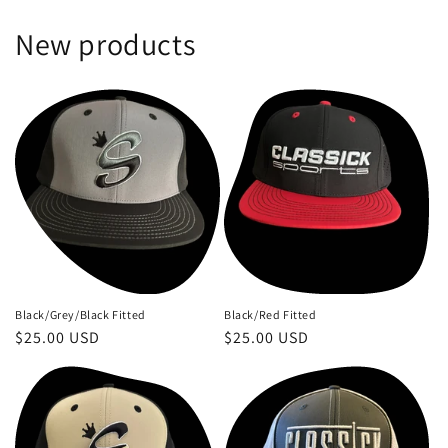
New products
Black/Grey/Black Fitted
Black/Red Fitted
Regular
$25.00 USD
Regular
$25.00 USD
price
price