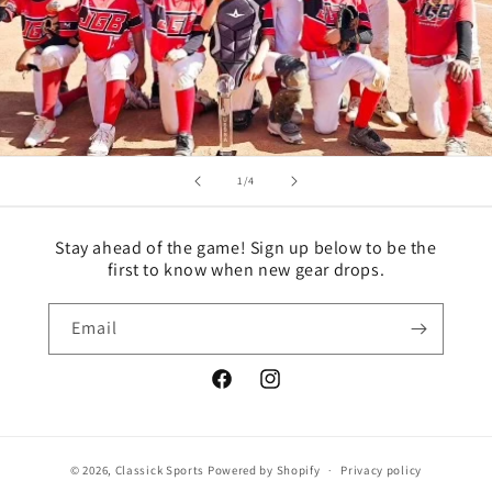
of
1
/
4
Stay ahead of the game! Sign up below to be the
first to know when new gear drops.
Email
Facebook
Instagram
© 2026,
Classick Sports
Powered by Shopify
Privacy policy