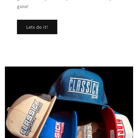
gone!
Lets do it!