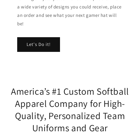
a wide variety of designs you could receive, place
an order and see what your next gamer hat will
be!
Let's Do it!
America’s #1 Custom Softball
Apparel Company for High-
Quality, Personalized Team
Uniforms and Gear