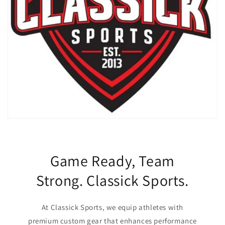
Game Ready, Team
Strong. Classick Sports.
At Classick Sports, we equip athletes with
premium custom gear that enhances performance