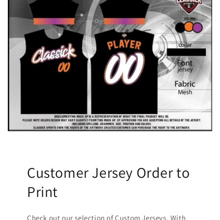
Customer Jersey Order to
Print
Check out our selection of Custom Jerseys. With